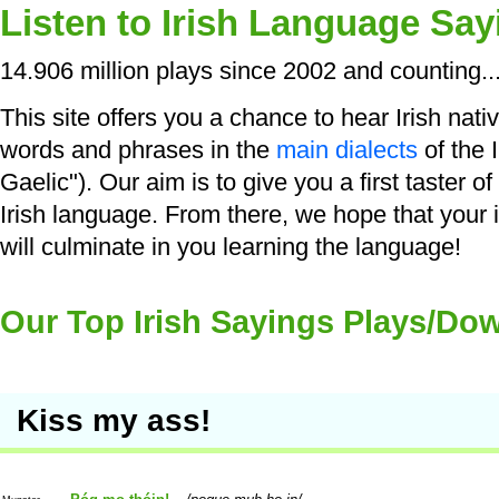
Listen to Irish Language Say
14.906 million plays since 2002 and counting..
This site offers you a chance to hear Irish nati
words and phrases in the
main dialects
of the I
Gaelic"). Our aim is to give you a first taster o
Irish language. From there, we hope that your 
will culminate in you learning the language!
Our Top Irish Sayings Plays/Do
Kiss my ass!