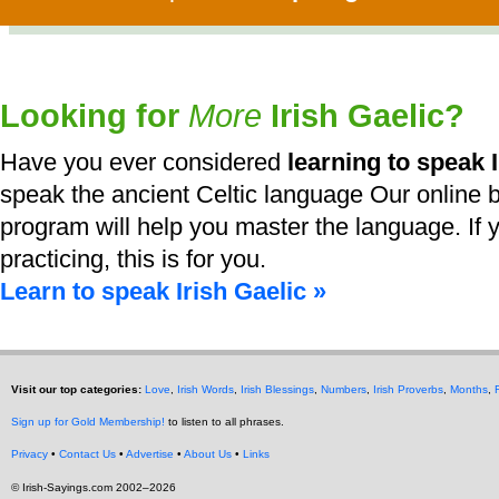
Looking for
More
Irish Gaelic?
Have you ever considered
learning to speak I
speak the ancient Celtic language Our online b
program will help you master the language. If y
practicing, this is for you.
Learn to speak Irish Gaelic »
Visit our top categories:
Love
,
Irish Words
,
Irish Blessings
,
Numbers
,
Irish Proverbs
,
Months
,
Sign up for Gold Membership!
to listen to all phrases.
Privacy
•
Contact Us
•
Advertise
•
About Us
•
Links
© Irish-Sayings.com 2002–2026