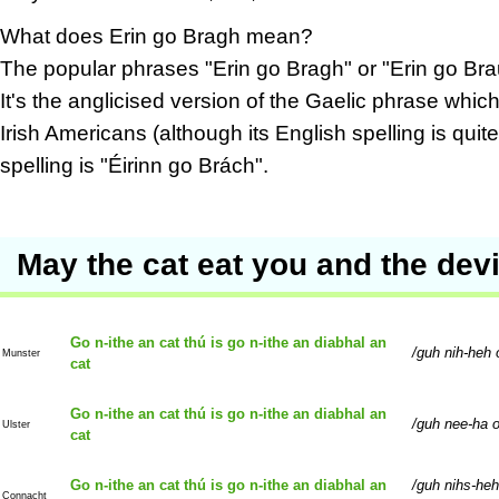
What does Erin go Bragh mean?
The popular phrases "Erin go Bragh" or "Erin go Bra
It's the anglicised version of the Gaelic phrase wh
Irish Americans (although its English spelling is qui
spelling is "Éirinn go Brách".
May the cat eat you and the devil
Go n-ithe an cat thú is go n-ithe an diabhal an
guh nih-heh 
Munster
cat
Go n-ithe an cat thú is go n-ithe an diabhal an
guh nee-ha o
Ulster
cat
Go n-ithe an cat thú is go n-ithe an diabhal an
guh nihs-heh
Connacht