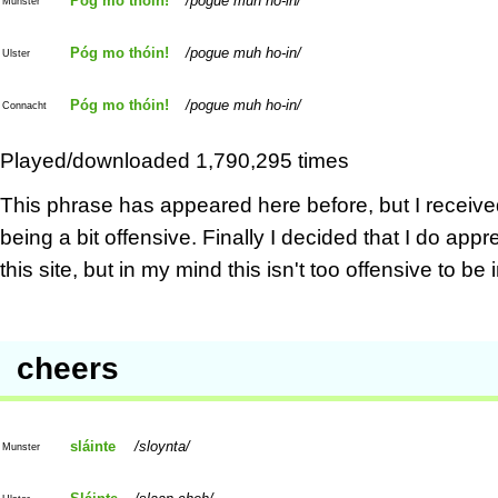
Póg mo thóin!
pogue muh ho-in
Munster
Póg mo thóin!
pogue muh ho-in
Ulster
Póg mo thóin!
pogue muh ho-in
Connacht
Played/downloaded 1,790,295 times
This phrase has appeared here before, but I receive
being a bit offensive. Finally I decided that I do a
this site, but in my mind this isn't too offensive to be
cheers
sláinte
sloynta
Munster