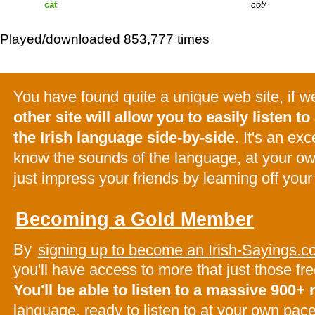
cat
cot
Played/downloaded 853,777 times
You have found quite a unique web site, if 
other site will allow you to easily listen to 
the Irish language side-by-side
. It's an ex
know the sounds of the language, at your o
just impress your friends by learning off your
Becoming a Gold Member
By
signing up to become an Irish-Sayings
you'll have access to more that just those f
You'll be able to listen to a massive 900+
language, ready to listen to at your own pac