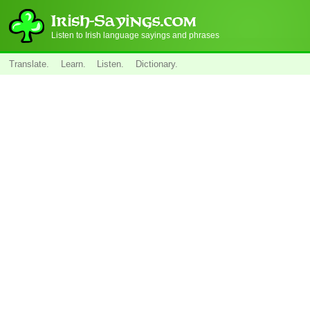
Listen to Irish language sayings and phrases
Translate.
Learn.
Listen.
Dictionary.