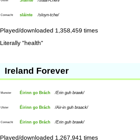
Sláinte
slaan-cheh
Ulster
sláinte
sloyn-tche
Connacht
Played/downloaded 1,358,459 times
Literally "health"
Ireland Forever
Éirinn go Brách
Erin guh brawk
Munster
Éirinn go Brách
Air-in guh braack
Ulster
Éirinn go Brách
Erin guh brawk
Connacht
Played/downloaded 1,267,941 times