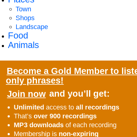
Town
Shops
Landscape
Food
Animals
Become a Gold Member to list
only phrases!
Join now
and you’ll get:
Unlimited
access to
all recordings
That’s
over 900 recordings
MP3 downloads
of each recording
Membership is
non-expiring