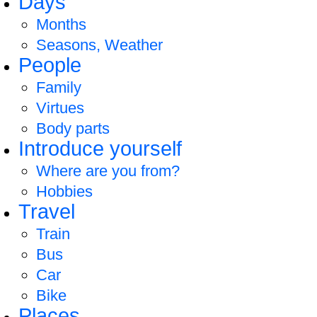
Days
Months
Seasons, Weather
People
Family
Virtues
Body parts
Introduce yourself
Where are you from?
Hobbies
Travel
Train
Bus
Car
Bike
Places