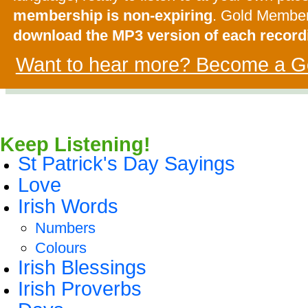
membership is non-expiring
. Gold Membe
download the MP3 version of each record
Want to hear more? Become a G
Keep Listening!
St Patrick's Day Sayings
Love
Irish Words
Numbers
Colours
Irish Blessings
Irish Proverbs