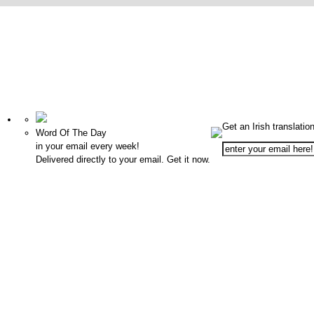
Get an Irish translatio
Word Of The Day
in your email every week!
Delivered directly to your email. Get it now.