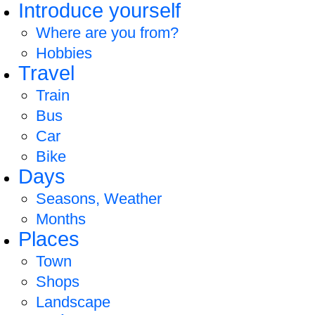
Introduce yourself
Where are you from?
Hobbies
Travel
Train
Bus
Car
Bike
Days
Seasons, Weather
Months
Places
Town
Shops
Landscape