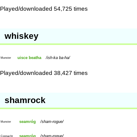
Played/downloaded 54,725 times
whiskey
uisce beatha
ish-ka ba-ha
Munster
Played/downloaded 38,427 times
shamrock
seamróg
sham-rogue
Munster
seamróg
sham-rogue
Connacht