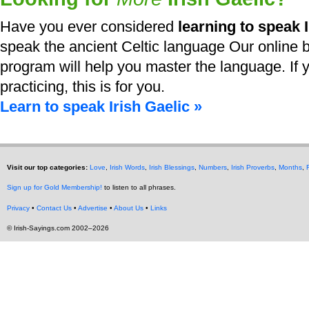
Have you ever considered
learning to speak I
speak the ancient Celtic language Our online b
program will help you master the language. If y
practicing, this is for you.
Learn to speak Irish Gaelic »
Visit our top categories:
Love
,
Irish Words
,
Irish Blessings
,
Numbers
,
Irish Proverbs
,
Months
,
Sign up for Gold Membership!
to listen to all phrases.
Privacy
•
Contact Us
•
Advertise
•
About Us
•
Links
© Irish-Sayings.com 2002–2026