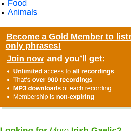
Food
Animals
Become a Gold Member to list
only phrases!
Join now
and you’ll get:
Unlimited
access to
all recordings
That’s
over 900 recordings
MP3 downloads
of each recording
Membership is
non-expiring
Looking for
More
Irish Gaelic?