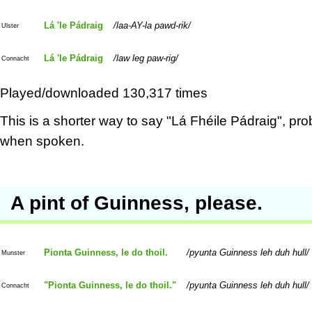
Lá 'le Pádraig
laa-AY-la pawd-rik
Ulster
Lá 'le Pádraig
law leg paw-rig
Connacht
Played/downloaded 130,317 times
This is a shorter way to say "Lá Fhéile Pádraig", pro
when spoken.
A pint of Guinness, please.
Pionta Guinness, le do thoil.
pyunta Guinness leh duh hull
Munster
"Pionta Guinness, le do thoil."
pyunta Guinness leh duh hull
Connacht