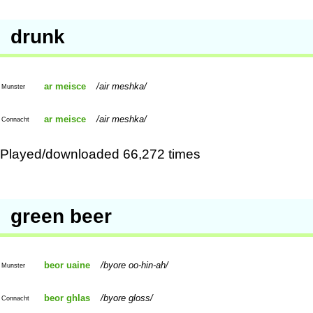
drunk
ar meisce
air meshka
Munster
ar meisce
air meshka
Connacht
Played/downloaded 66,272 times
green beer
beor uaine
byore oo-hin-ah
Munster
beor ghlas
byore gloss
Connacht