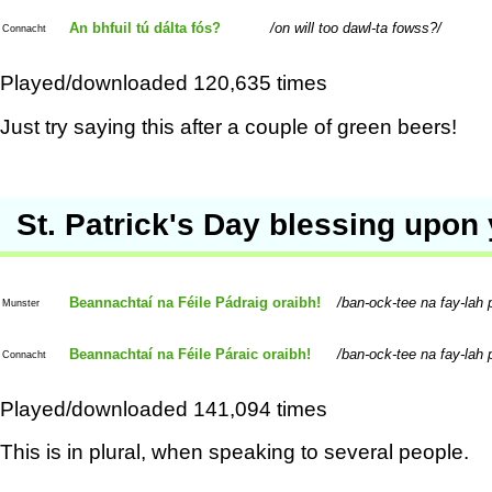
An bhfuil tú dálta fós?
on will too dawl-ta fowss?
Connacht
Played/downloaded 120,635 times
Just try saying this after a couple of green beers!
St. Patrick's Day blessing upon
Beannachtaí na Féile Pádraig oraibh!
ban-ock-tee na fay-lah p
Munster
Beannachtaí na Féile Páraic oraibh!
ban-ock-tee na fay-lah p
Connacht
Played/downloaded 141,094 times
This is in plural, when speaking to several people.