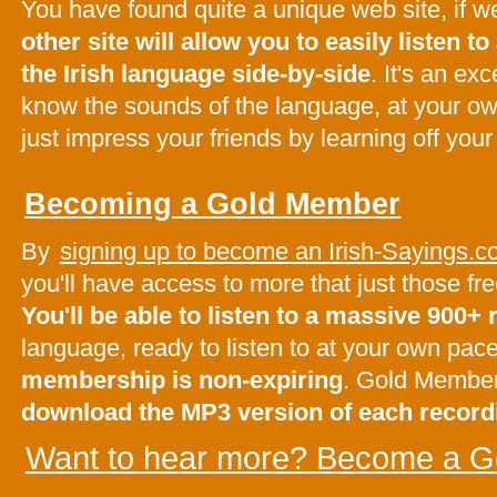
You have found quite a unique web site, if 
other site will allow you to easily listen to 
the Irish language side-by-side
. It's an ex
know the sounds of the language, at your o
just impress your friends by learning off your
Becoming a Gold Member
By
signing up to become an Irish-Sayings
you'll have access to more that just those f
You'll be able to listen to a massive 900+
language, ready to listen to at your own pac
membership is non-expiring
. Gold Membe
download the MP3 version of each record
Want to hear more? Become a G