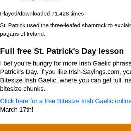
Played/downloaded 71,428 times
St. Patrick used the three-leafed shamrock to explain 
pagans of Ireland.
Full free St. Patrick's Day lesson
I bet you're hungry for more Irish Gaelic phras
Patrick's Day. If you like Irish-Sayings.com, you'
Bitesize Irish Gaelic, where you can get full Iri
bitesize chunks.
Click here for a free Bitesize Irish Gaelic onlin
March 17th!