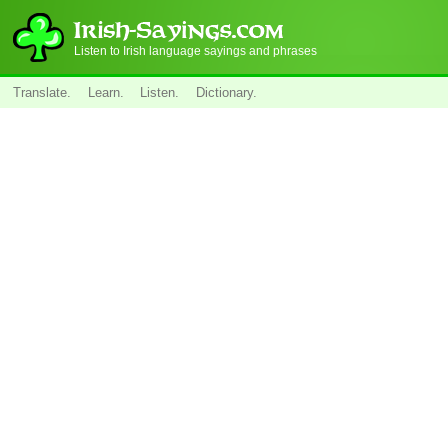
Listen to Irish language sayings and phrases
Translate.
Learn.
Listen.
Dictionary.