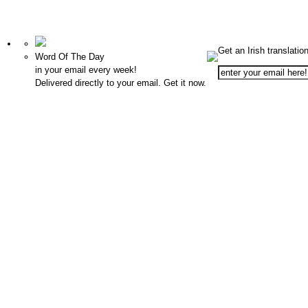
Get an Irish translatio
Word Of The Day
in your email every week!
Delivered directly to your email. Get it now.