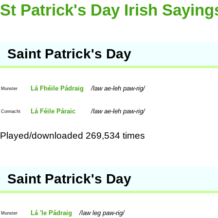
St Patrick's Day Irish Saying
Saint Patrick's Day
Lá Fhéile Pádraig
law ae-leh paw-rig
Munster
Lá Féile Páraic
law ae-leh paw-rig
Connacht
Played/downloaded 269,534 times
Saint Patrick's Day
Lá 'le Pádraig
law leg paw-rig
Munster