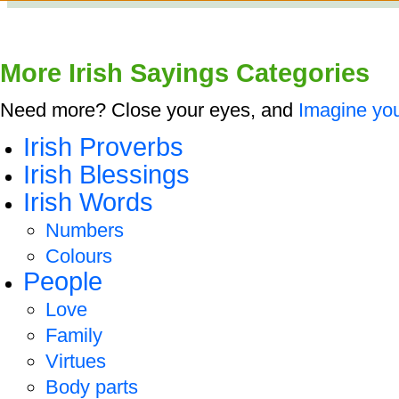
More Irish Sayings Categories
Need more? Close your eyes, and
Imagine you
Irish Proverbs
Irish Blessings
Irish Words
Numbers
Colours
People
Love
Family
Virtues
Body parts