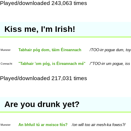
Played/downloaded 243,063 times
Kiss me, I'm Irish!
Tabhair póg dom, táim Éireannach
TOO-irr pogue dum, to
Munster
"Tabhair 'om póg, is Éireannach mé"
"TOO-irr um pogue, iss
Connacht
Played/downloaded 217,031 times
Are you drunk yet?
An bhfuil tú ar meisce fós?
on will too air mesh-ka fowss?
Munster