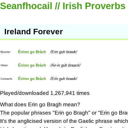
Seanfhocail // Irish Proverbs
Ireland Forever
Éirinn go Brách
Erin guh brawk
Munster
Éirinn go Brách
Air-in guh braack
Ulster
Éirinn go Brách
Erin guh brawk
Connacht
Played/downloaded 1,267,941 times
What does Erin go Bragh mean?
The popular phrases "Erin go Bragh" or "Erin go Bra
It's the anglicised version of the Gaelic phrase wh