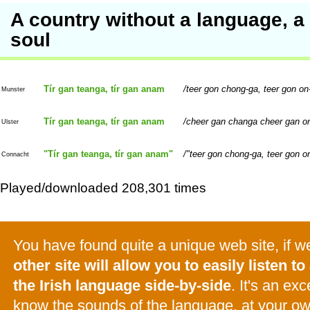
A country without a language, a
soul
Tír gan teanga, tír gan anam
teer gon chong-ga, teer gon o
Munster
Tír gan teanga, tír gan anam
cheer gan changa cheer gan o
Ulster
"Tír gan teanga, tír gan anam"
"teer gon chong-ga, teer gon o
Connacht
Played/downloaded 208,301 times
You have found quite a unique web site, if 
other site will allow you to easily listen to 
the Irish language side-by-side
. It's an ex
know the sounds of the language, at your o