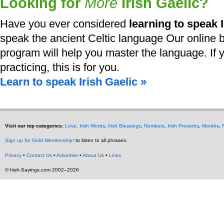
Looking for
More
Irish Gaelic?
Have you ever considered
learning to speak I
speak the ancient Celtic language Our online b
program will help you master the language. If y
practicing, this is for you.
Learn to speak Irish Gaelic »
Visit our top categories:
Love
,
Irish Words
,
Irish Blessings
,
Numbers
,
Irish Proverbs
,
Months
,
Sign up for Gold Membership!
to listen to all phrases.
Privacy
•
Contact Us
•
Advertise
•
About Us
•
Links
© Irish-Sayings.com 2002–2026