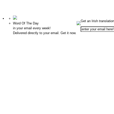
Get an Irish translatio
Word Of The Day
in your email every week!
Delivered directly to your email. Get it now.