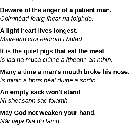
Beware of the anger of a patient man.
Coimhéad fearg fhear na foighde.
A light heart lives longest.
Maireann croí éadrom i bhfad.
It is the quiet pigs that eat the meal.
Is iad na muca ciúine a itheann an mhin.
Many a time a man's mouth broke his nose.
Is minic a bhris béal duine a shrón.
An empty sack won't stand
Ní sheasann sac folamh.
May God not weaken your hand.
Nár laga Dia do lámh