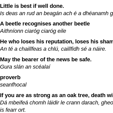
Little is best if well done.
Is deas an rud an beagán ach é a dhéanamh g
A beetle recognises another beetle
Aithníonn ciaróg ciaróg eile
He who loses his reputation, loses his sha
An té a chaillfeas a chlú, caillfidh sé a náire.
May the bearer of the news be safe.
Gura slán an scéalaí
proverb
seanfhocal
If you are as strong as an oak tree, death wil
Dá mbeifeá chomh láidir le crann darach, gh
is fearr ort.