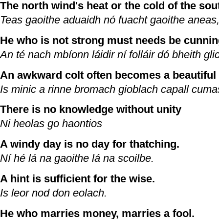
The north wind's heat or the cold of the so
Teas gaoithe aduaidh nó fuacht gaoithe aneas,
He who is not strong must needs be cunnin
An té nach mbíonn láidir ní folláir dó bheith gli
An awkward colt often becomes a beautiful 
Is minic a rinne bromach gioblach capall cum
There is no knowledge without unity
Ni heolas go haontios
A windy day is no day for thatching.
Ní hé lá na gaoithe lá na scoilbe.
A hint is sufficient for the wise.
Is leor nod don eolach.
He who marries money, marries a fool.