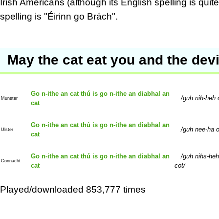
Irish Americans (although its English spelling is qui
spelling is "Éirinn go Brách".
May the cat eat you and the devil
Go n-ithe an cat thú is go n-ithe an diabhal an
guh nih-heh 
Munster
cat
Go n-ithe an cat thú is go n-ithe an diabhal an
guh nee-ha o
Ulster
cat
Go n-ithe an cat thú is go n-ithe an diabhal an
guh nihs-heh
Connacht
cat
cot
Played/downloaded 853,777 times