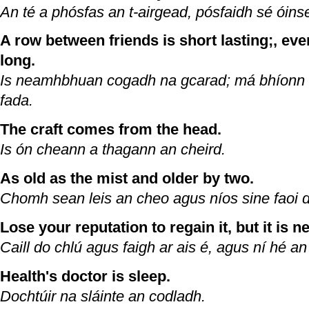
An té a phósfas an t-airgead, pósfaidh sé óins
A row between friends is short lasting;, even 
long.
Is neamhbhuan cogadh na gcarad; má bhíonn s
fada.
The craft comes from the head.
Is ón cheann a thagann an cheird.
As old as the mist and older by two.
Chomh sean leis an cheo agus níos sine faoi 
Lose your reputation to regain it, but it is 
Caill do chlú agus faigh ar ais é, agus ní hé a
Health's doctor is sleep.
Dochtúir na sláinte an codladh.