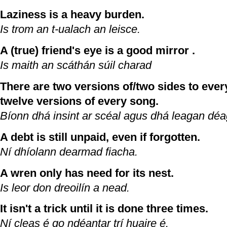
Laziness is a heavy burden.
Is trom an t-ualach an leisce.
A (true) friend's eye is a good mirror .
Is maith an scáthán súil charad
There are two versions of/two sides to every
twelve versions of every song.
Bíonn dhá insint ar scéal agus dhá leagan dé
A debt is still unpaid, even if forgotten.
Ní dhíolann dearmad fiacha.
A wren only has need for its nest.
Is leor don dreoilín a nead.
It isn't a trick until it is done three times.
Ní cleas é go ndéantar trí huaire é.