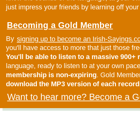
just impress your friends by learning off your
Becoming a Gold Member
By
signing up to become an Irish-Sayings
you'll have access to more that just those f
You'll be able to listen to a massive 900+
language, ready to listen to at your own pac
membership is non-expiring
. Gold Membe
download the MP3 version of each record
Want to hear more? Become a G