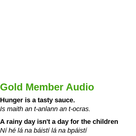
Gold Member Audio
Hunger is a tasty sauce.
Is maith an t-anlann an t-ocras.
A rainy day isn't a day for the children
Ní hé lá na báistí lá na bpáistí