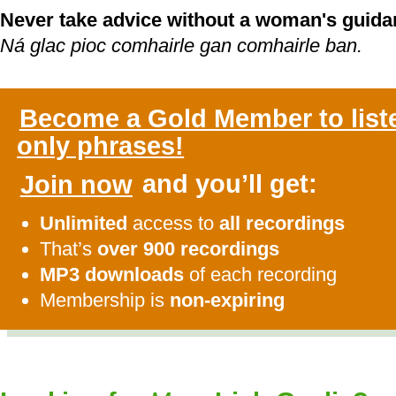
Never take advice without a woman's guida
Ná glac pioc comhairle gan comhairle ban.
Become a Gold Member to list
only phrases!
Join now
and you’ll get:
Unlimited
access to
all recordings
That’s
over 900 recordings
MP3 downloads
of each recording
Membership is
non-expiring