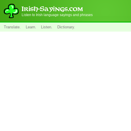
Listen to Irish language sayings and phrases
Translate.
Learn.
Listen.
Dictionary.