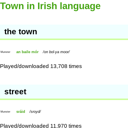
Town in Irish language
the town
an baile mór
on bol-ya moor
Munster
Played/downloaded 13,708 times
street
sráid
sroyd
Munster
Played/downloaded 11,970 times