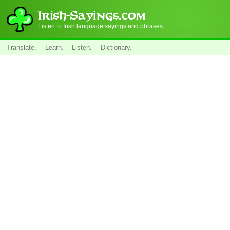
Listen to Irish language sayings and phrases
Translate.
Learn.
Listen.
Dictionary.