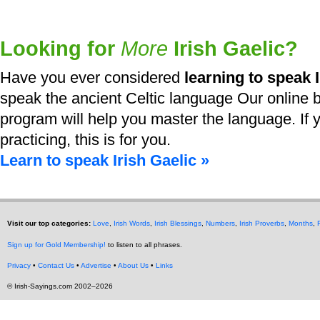
Looking for
More
Irish Gaelic?
Have you ever considered
learning to speak I
speak the ancient Celtic language Our online b
program will help you master the language. If y
practicing, this is for you.
Learn to speak Irish Gaelic »
Visit our top categories:
Love
,
Irish Words
,
Irish Blessings
,
Numbers
,
Irish Proverbs
,
Months
,
Sign up for Gold Membership!
to listen to all phrases.
Privacy
•
Contact Us
•
Advertise
•
About Us
•
Links
© Irish-Sayings.com 2002–2026