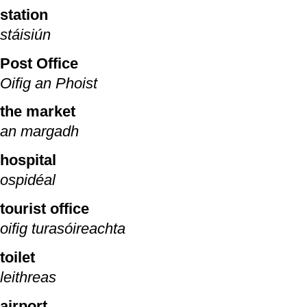
station
stáisiún
Post Office
Oifig an Phoist
the market
an margadh
hospital
ospidéal
tourist office
oifig turasóireachta
toilet
leithreas
airport