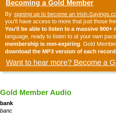
Becoming a Gold Member
By
signing up to become an Irish-Sayings
you'll have access to more that just those f
You'll be able to listen to a massive 900+
language, ready to listen to at your own pac
membership is non-expiring
. Gold Membe
download the MP3 version of each record
Want to hear more? Become a G
Gold Member Audio
bank
banc