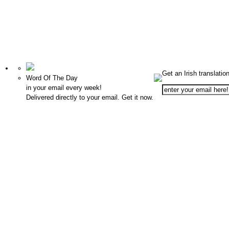
Get an Irish translatio
Word Of The Day
in your email every week!
Delivered directly to your email. Get it now.