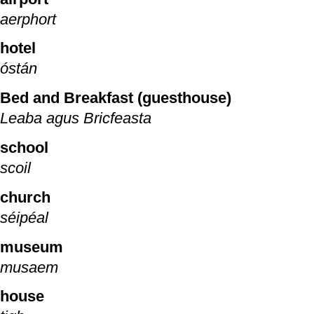
aerphort
hotel
óstán
Bed and Breakfast (guesthouse)
Leaba agus Bricfeasta
school
scoil
church
séipéal
museum
musaem
house