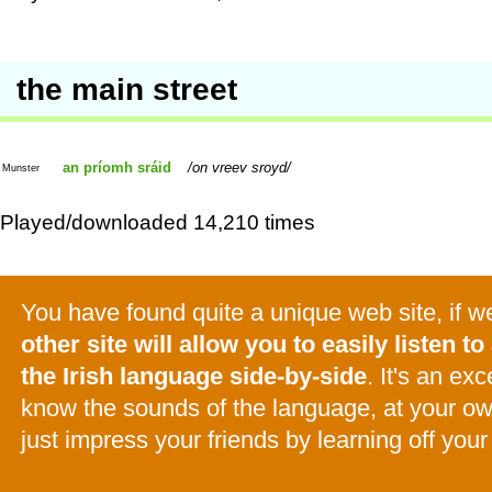
the main street
an príomh sráid
on vreev sroyd
Munster
Played/downloaded 14,210 times
You have found quite a unique web site, if 
other site will allow you to easily listen to 
the Irish language side-by-side
. It's an ex
know the sounds of the language, at your o
just impress your friends by learning off your