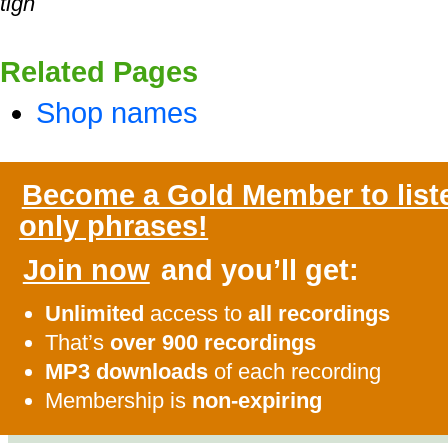
tigh
Related Pages
Shop names
Become a Gold Member to list
only phrases!
Join now
and you’ll get:
Unlimited
access to
all recordings
That’s
over 900 recordings
MP3 downloads
of each recording
Membership is
non-expiring