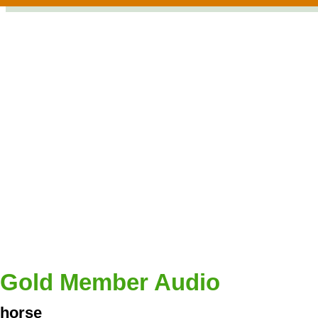
Gold Member Audio
horse