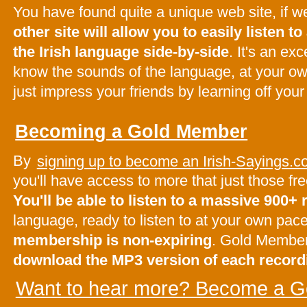
You have found quite a unique web site, if 
other site will allow you to easily listen to 
the Irish language side-by-side
. It's an ex
know the sounds of the language, at your o
just impress your friends by learning off your
Becoming a Gold Member
By
signing up to become an Irish-Sayings
you'll have access to more that just those f
You'll be able to listen to a massive 900+
language, ready to listen to at your own pac
membership is non-expiring
. Gold Membe
download the MP3 version of each record
Want to hear more? Become a G