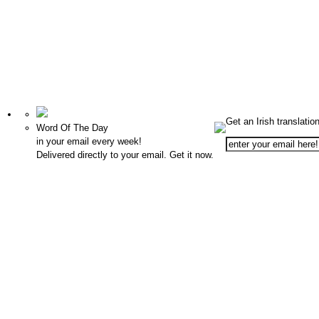
Get an Irish translatio
Word Of The Day
in your email every week!
Delivered directly to your email. Get it now.