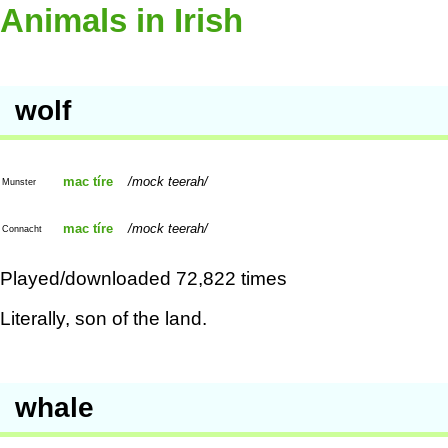
Animals in Irish
wolf
mac tíre
mock teerah
Munster
mac tíre
mock teerah
Connacht
Played/downloaded 72,822 times
Literally, son of the land.
whale