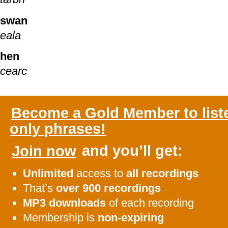
swan
eala
hen
cearc
Become a Gold Member to list
only phrases!
Join now
and you’ll get:
Unlimited
access to
all recordings
That’s
over 900 recordings
MP3 downloads
of each recording
Membership is
non-expiring