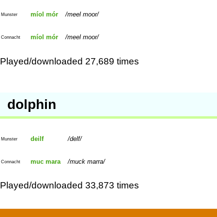
míol mór
meel moor
Munster
míol mór
meel moor
Connacht
Played/downloaded 27,689 times
dolphin
deilf
delf
Munster
muc mara
muck marra
Connacht
Played/downloaded 33,873 times