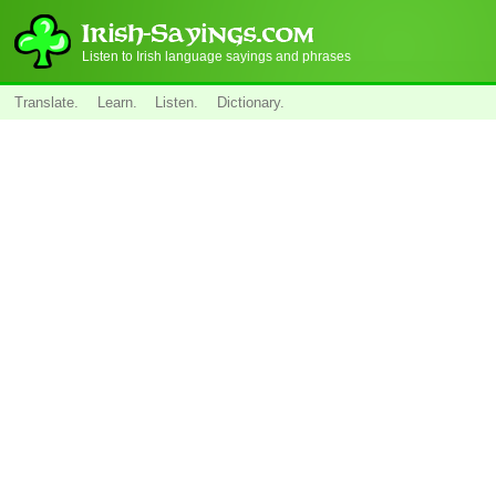
Listen to Irish language sayings and phrases
Translate.
Learn.
Listen.
Dictionary.