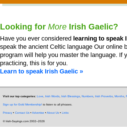
Looking for
More
Irish Gaelic?
Have you ever considered
learning to speak I
speak the ancient Celtic language Our online b
program will help you master the language. If y
practicing, this is for you.
Learn to speak Irish Gaelic »
Visit our top categories:
Love
,
Irish Words
,
Irish Blessings
,
Numbers
,
Irish Proverbs
,
Months
,
Sign up for Gold Membership!
to listen to all phrases.
Privacy
•
Contact Us
•
Advertise
•
About Us
•
Links
© Irish-Sayings.com 2002–2026