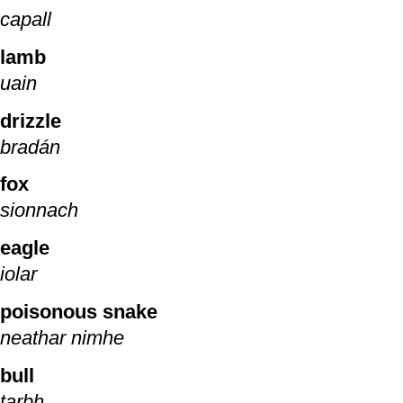
capall
lamb
uain
drizzle
bradán
fox
sionnach
eagle
iolar
poisonous snake
neathar nimhe
bull
tarbh