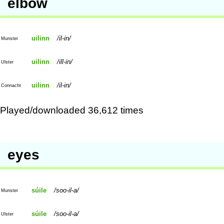
elbow
uilinn
il-in
Munster
uilinn
ill-in
Ulster
uilinn
il-in
Connacht
Played/downloaded 36,612 times
eyes
súile
soo-il-a
Munster
súile
soo-il-a
Ulster