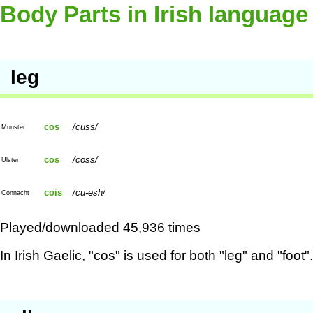
Body Parts in Irish language
leg
cos
cuss
Munster
cos
coss
Ulster
cois
cu-esh
Connacht
Played/downloaded 45,936 times
In Irish Gaelic, "cos" is used for both "leg" and "foot".