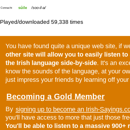
súile
soo-il-a
Connacht
Played/downloaded 59,338 times
You have found quite a unique web site, if 
other site will allow you to easily listen to 
the Irish language side-by-side
. It's an ex
know the sounds of the language, at your o
just impress your friends by learning off your
Becoming a Gold Member
By
signing up to become an Irish-Sayings
you'll have access to more that just those f
You'll be able to listen to a massive 900+