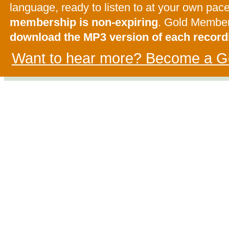
language, ready to listen to at your own pac
membership is non-expiring
. Gold Membe
download the MP3 version of each record
Want to hear more? Become a G