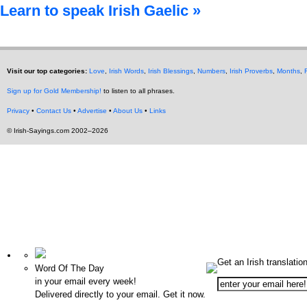
Learn to speak Irish Gaelic »
Visit our top categories:
Love
,
Irish Words
,
Irish Blessings
,
Numbers
,
Irish Proverbs
,
Months
,
Sign up for Gold Membership!
to listen to all phrases.
Privacy
•
Contact Us
•
Advertise
•
About Us
•
Links
© Irish-Sayings.com 2002–2026
Get an Irish translatio
Word Of The Day
in your email every week!
Delivered directly to your email. Get it now.