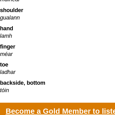
shoulder
gualann
hand
lamh
finger
méar
toe
ladhar
backside, bottom
tóin
Become a Gold Member to list