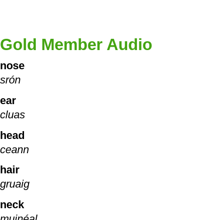
Gold Member Audio
nose
srón
ear
cluas
head
ceann
hair
gruaig
neck
muinéal