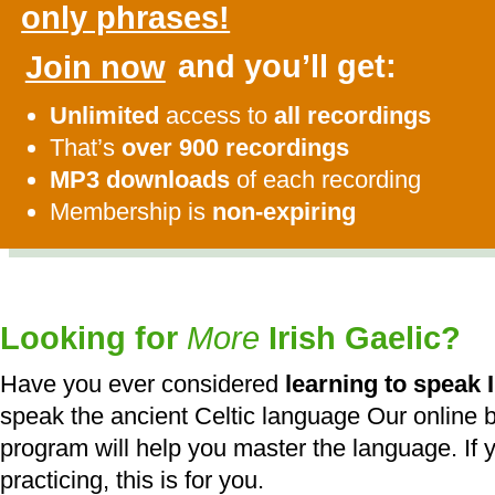
only phrases!
Join now
and you’ll get:
Unlimited
access to
all recordings
That’s
over 900 recordings
MP3 downloads
of each recording
Membership is
non-expiring
Looking for
More
Irish Gaelic?
Have you ever considered
learning to speak I
speak the ancient Celtic language Our online b
program will help you master the language. If y
practicing, this is for you.