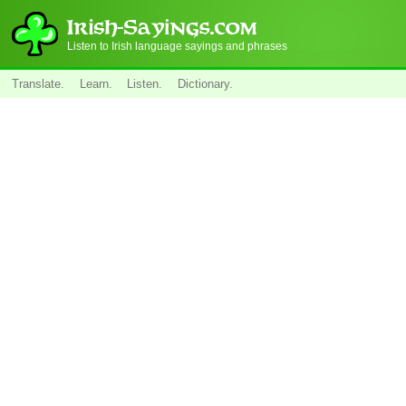
Listen to Irish language sayings and phrases
Translate.
Learn.
Listen.
Dictionary.