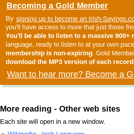
Becoming a Gold Member
By
signing up to become an Irish-Sayings
you'll have access to more that just those f
You'll be able to listen to a massive 900+
language, ready to listen to at your own pac
membership is non-expiring
. Gold Membe
download the MP3 version of each record
Want to hear more? Become a G
More reading - Other web sites
Each site will open in a new window.