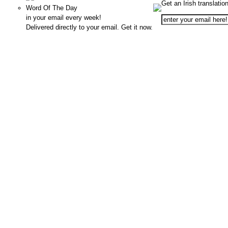
Get an Irish translatio
Word Of The Day
in your email every week!
Delivered directly to your email. Get it now.