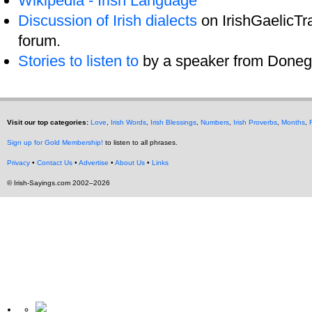
Wikipedia - Irish Language
Discussion of Irish dialects
on IrishGaelicTra
forum.
Stories to listen to
by a speaker from Donega
Visit our top categories:
Love
,
Irish Words
,
Irish Blessings
,
Numbers
,
Irish Proverbs
,
Months
,
Sign up for Gold Membership!
to listen to all phrases.
Privacy
•
Contact Us
•
Advertise
•
About Us
•
Links
© Irish-Sayings.com 2002–2026