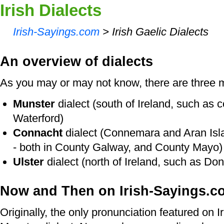
Irish Dialects
Irish-Sayings.com
> Irish Gaelic Dialects
An overview of dialects
As you may or may not know, there are three ma
Munster
dialect (south of Ireland, such as 
Waterford)
Connacht
dialect (Connemara and Aran Isla
- both in County Galway, and County Mayo)
Ulster
dialect (north of Ireland, such as Do
Now and Then on Irish-Sayings.c
Originally, the only pronunciation featured on