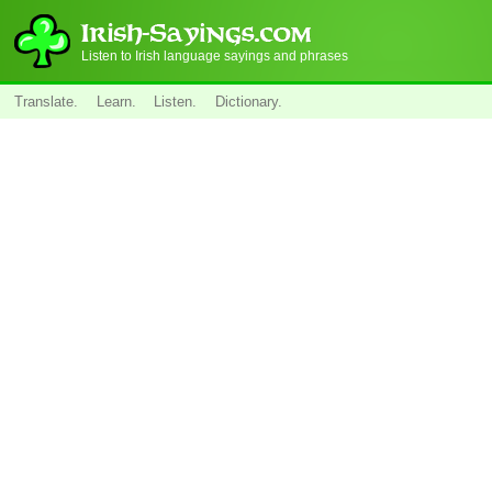
Listen to Irish language sayings and phrases
Translate.
Learn.
Listen.
Dictionary.