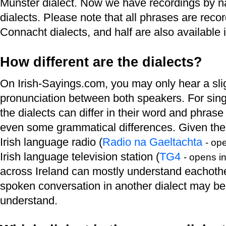
Munster dialect. Now we have recordings by nat
dialects. Please note that all phrases are rec
Connacht dialects, and half are also available i
How different are the dialects?
On Irish-Sayings.com, you may only hear a slig
pronunciation between both speakers. For singl
the dialects can differ in their word and phrase
even some grammatical differences. Given the 
Irish language radio (
Radio na Gaeltachta
- op
Irish language television station (
TG4
- opens i
across Ireland can mostly understand eachothe
spoken conversation in another dialect may be d
understand.