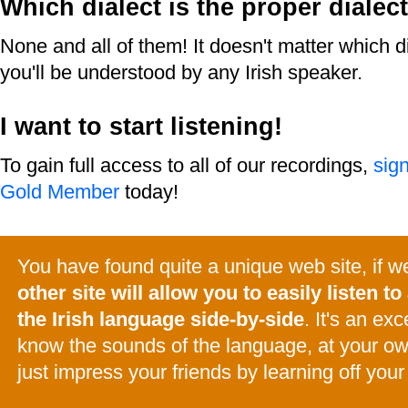
Which dialect is the proper dialec
None and all of them! It doesn't matter which d
you'll be understood by any Irish speaker.
I want to start listening!
To gain full access to all of our recordings,
sig
Gold Member
today!
You have found quite a unique web site, if 
other site will allow you to easily listen to 
the Irish language side-by-side
. It's an ex
know the sounds of the language, at your o
just impress your friends by learning off your